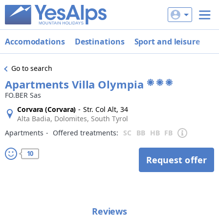
Accomodations
Destinations
Sport and leisure
De
Go to search
Apartments Villa Olympia
FO.BER Sas
Corvara (Corvara)
-
Str. Col Alt, 34
Alta Badia, Dolomites, South Tyrol
Apartments
‐
Offered treatments:
SC
BB
HB
FB
10
Request offer
Reviews