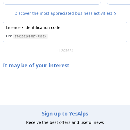
Discover the most appreciated business activities!
Licence / identification code
CIN:
IT021026B4N7NPSS2X
id: 205624
It may be of your interest
Sign up to YesAlps
Receive the best offers and useful news