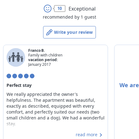
Exceptional
10
recommended by 1 guest
Write your review
Franco B.
Family with children
vacation period:
January 2017
We are
Perfect stay
We really appreciated the owner's
helpfulness. The apartment was beautiful,
exactly as described, equipped with every
comfort, and perfectly suited our needs (two
small children and a dog). We had a wonderful
stay.
read more