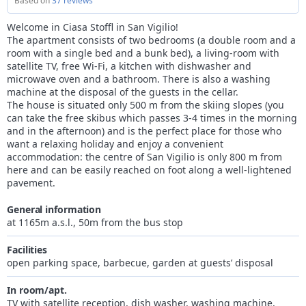
Based on
37 reviews
Welcome in Ciasa Stoffl in San Vigilio!
The apartment consists of two bedrooms (a double room and a
room with a single bed and a bunk bed), a living-room with
satellite TV, free Wi-Fi, a kitchen with dishwasher and
microwave oven and a bathroom. There is also a washing
machine at the disposal of the guests in the cellar.
The house is situated only 500 m from the skiing slopes (you
can take the free skibus which passes 3-4 times in the morning
and in the afternoon) and is the perfect place for those who
want a relaxing holiday and enjoy a convenient
accommodation: the centre of San Vigilio is only 800 m from
here and can be easily reached on foot along a well-lightened
pavement.
General information
at 1165m a.s.l., 50m from the bus stop
Facilities
open parking space, barbecue, garden at guests’ disposal
In room/apt.
TV with satellite reception, dish washer, washing machine,