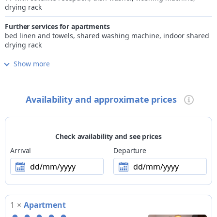
drying rack
Further services for apartments
bed linen and towels, shared washing machine, indoor shared
drying rack
Show more
Internet
free Wi-Fi in room/apartment and common areas
Children
Availability and approximate prices
family-friendly accommodation, playground
Pets
not allowed
Check availability and see prices
Payment methods
Arrival
Departure
no card payment accepted
dd/mm/yyyy
dd/mm/yyyy
Excursions
SUMMER > guided excursions organised by external providers
with booking at the facility: racing bike, trekking bike,
1
×
Apartment
mountain bike, e-MTB, downhill MTB, fatbike