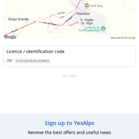
Licence / identification code
CIN:
IT021047B49LQVMNE5
id: 7899
Sign up to YesAlps
Receive the best offers and useful news