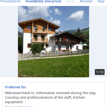
Presentation
Availability and prices
Deals
Reviews
Map
1 / 10
Preferred for
Welcome/check-in, Information received during the stay,
Courtesy and professionalism of the staff, Kitchen
equipment