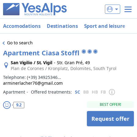
Accomodations
Destinations
Sport and leisure
De
Go to search
Apartment Ciasa Stoffl
San Vigilio / St. Vigil
-
Str. Gran Pré, 49
Plan de Corones / Kronplatz, Dolomites, South Tyrol
Telephone:
(+39) 34925346...
arminerlacher76@gmail.com
Apartment
‐
Offered treatments:
SC
BB
HB
FB
BEST OFFER!
9.2
Request offer