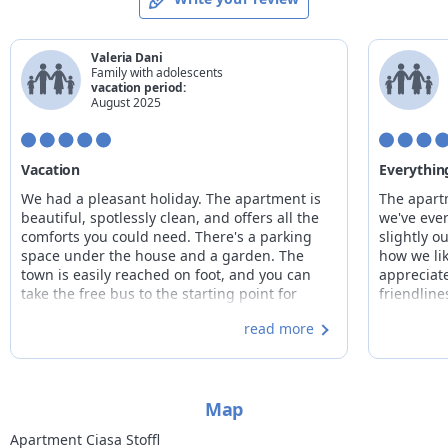
19/12/2026
25/12/2026
155€
26/12/2026
01/01/2027
from
170€
to
175€
Valeria Dani
02/01/2027
08/01/2027
155€
Family with adolescents
vacation period:
09/01/2027
22/01/2027
from
125€
to
135€
August 2025
23/01/2027
05/02/2027
from
130€
to
145€
06/02/2027
26/02/2027
from
135€
to
150€
Vacation
Everything
27/02/2027
05/03/2027
from
120€
to
145€
We had a pleasant holiday. The apartment is
The apart
06/03/2027
03/04/2027
from
110€
to
130€
beautiful, spotlessly clean, and offers all the
we've ever
comforts you could need. There's a parking
slightly ou
space under the house and a garden. The
how we lik
town is easily reached on foot, and you can
appreciate
take the free bus to the starting point for
friendlin
many excursions without even having to move
and the o
read more
your car. The owner was very kind and gave us
everything
excellent suggestions for our excursions. Truly
the garden
excellent!
knew it: t
countless
Map
with child
to give ad
Apartment Ciasa Stoffl
back!