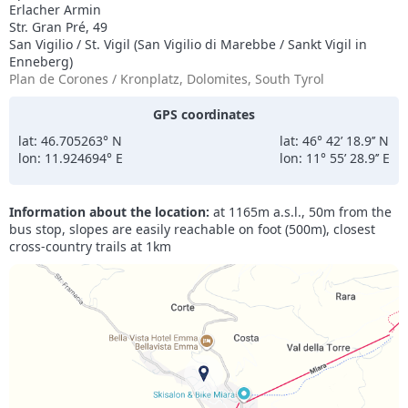
Erlacher Armin
Str. Gran Pré, 49
San Vigilio / St. Vigil (San Vigilio di Marebbe / Sankt Vigil in
Enneberg)
Plan de Corones / Kronplatz, Dolomites, South Tyrol
GPS coordinates
lat: 46.705263° N
lat: 46° 42’ 18.9’’ N
lon: 11.924694° E
lon: 11° 55’ 28.9’’ E
Information about the location:
at 1165m a.s.l., 50m from the
bus stop, slopes are easily reachable on foot (500m), closest
cross-country trails at 1km