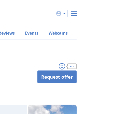
Reviews
Events
Webcams
Request offer