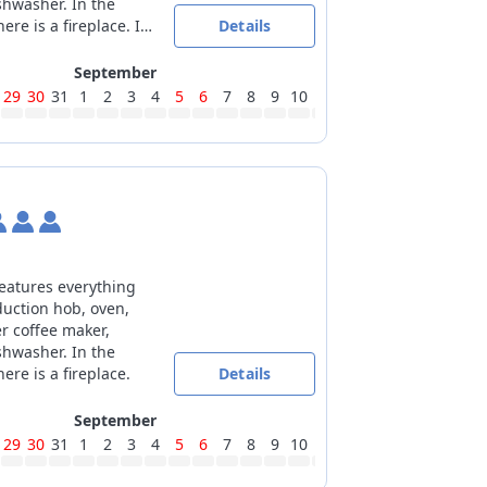
shwasher. In the
ere is a fireplace. In
Details
oom the 2 single
united.
September
29
30
31
1
2
3
4
5
6
7
8
9
10
11
12
13
14
15
16
17
features everything
duction hob, oven,
er coffee maker,
shwasher. In the
ere is a fireplace.
Details
September
29
30
31
1
2
3
4
5
6
7
8
9
10
11
12
13
14
15
16
17