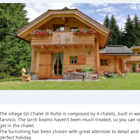
The village Gli Chalet di Rutte is composed by 4 chalets, built in w
Tarvisio. The larch beams haven’t been much treated, so you can s
get in the chalet.
The furnishing has been chosen with great attention to detail and in
perfect holiday.