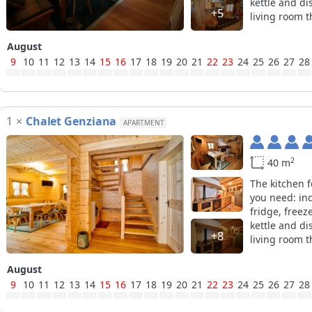
kettle and di
+5
living room th
the second r
beds can be 
August
9
10
11
12
13
14
15
16
17
18
19
20
21
22
23
24
25
26
27
28
1
×
Chalet Genziana
APARTMENT
2
40 m
The kitchen 
you need: in
fridge, freez
kettle and di
+8
living room th
August
9
10
11
12
13
14
15
16
17
18
19
20
21
22
23
24
25
26
27
28