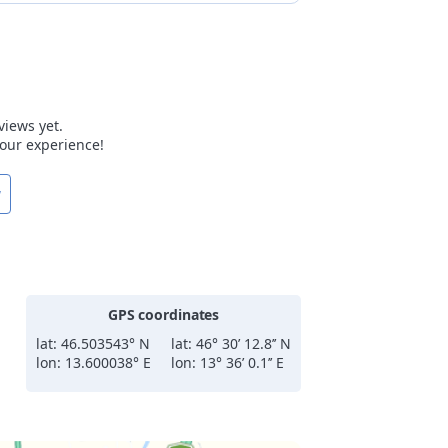
views yet.
 your experience!
w
GPS coordinates
lat: 46.503543° N
lat: 46° 30’ 12.8’’ N
lon: 13.600038° E
lon: 13° 36’ 0.1’’ E