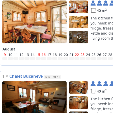
2
40 m
The kitchen 
you need: in
fridge, freez
kettle and di
+5
living room th
August
9
10
11
12
13
14
15
16
17
18
19
20
21
22
23
24
25
26
27
28
1
×
Chalet Bucaneve
APARTMENT
2
40 m
The kitchen 
you need: in
fridge, freez