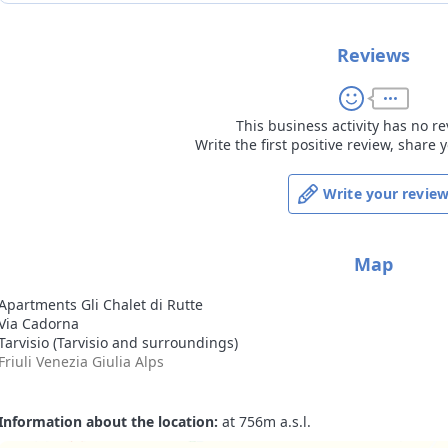
Reviews
This business activity has no re
Write the first positive review, share
Write your revie
Map
Apartments Gli Chalet di Rutte
Via Cadorna
Tarvisio (Tarvisio and surroundings)
Friuli Venezia Giulia Alps
Information about the location:
at 756m a.s.l.