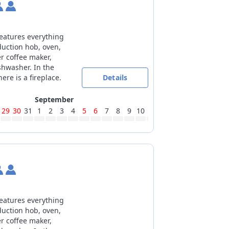
features everything
duction hob, oven,
er coffee maker,
shwasher. In the
ere is a fireplace.
Details
September
29
30
31
1
2
3
4
5
6
7
8
9
10
11
12
13
14
15
16
17
features everything
duction hob, oven,
er coffee maker,