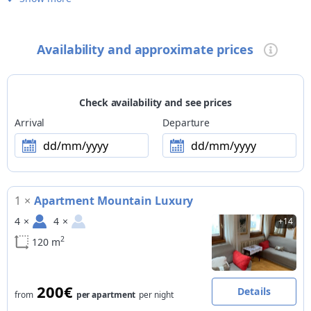
free internet in room/apartment
Children
Availability and approximate prices
family-friendly accommodation
Pets
small pets allowed
Check availability and see prices
Payment methods
Arrival
Departure
Visa
dd/mm/yyyy
dd/mm/yyyy
Excursions
SUMMER > guided excursions organised by the facility: Nordic
Walking, racing bike, trekking bike, mountain bike; guided
1
×
Apartment Mountain Luxury
excursions organised by external providers with booking at the
facility: trekking, Nordic Walking, racing bike, trekking bike,
4
×
4
×
+14
mountain bike, downhill MTB | WINTER > guided excursions
2
organised by the facility: trekking, alpine skiing
120 m
Activities
organised upon request: horse riding, ski mountaineering
200€
Details
from
per apartment
per night
excursions, horse-drawn carriage ride, paragliding, hang-
gliding, rafting, sports fishing, trekking with own dog, cultural