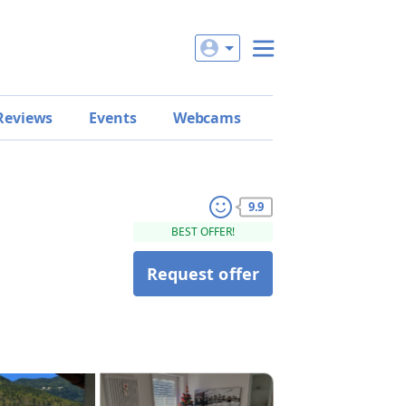
Reviews
Events
Webcams
9.9
BEST OFFER!
Request offer