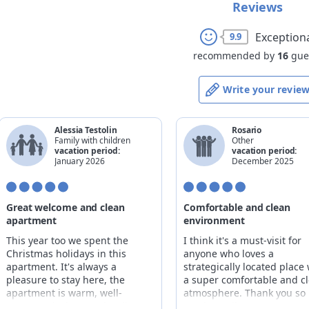
Reviews
Exception
9.9
recommended by
16
gue
Write your revie
Alessia Testolin
Rosario
Family with children
Other
vacation period:
vacation period:
January 2026
December 2025
Great welcome and clean
Comfortable and clean
apartment
environment
This year too we spent the
I think it's a must-visit for
Christmas holidays in this
anyone who loves a
apartment. It's always a
strategically located place 
pleasure to stay here, the
a super comfortable and c
apartment is warm, well-
atmosphere. Thank you so
structured, clean and well-
much, Nadia.