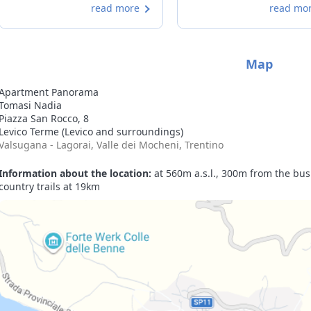
read more
read mo
equipped. The owners are very
kind and welcoming. We will
definitely be back.
Map
Apartment Panorama
Tomasi Nadia
Piazza San Rocco, 8
Levico Terme (Levico and surroundings)
Valsugana - Lagorai, Valle dei Mocheni, Trentino
Information about the location:
at 560m a.s.l., 300m from the bus 
country trails at 19km