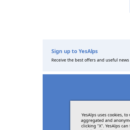
Sign up to YesAlps
Receive the best offers and useful news 
YesAlps uses cookies, to
aggregated and anonymous
clicking "X". YesAlps can