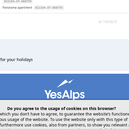
022104-AT-068755
Panorama apartment
022104-AT-068755
id: 1003829
for your holidays
Do you agree to the usage of cookies on this browser?
 which you don’t have to agree, to guarantee the website’s function
 usage of the website. To use the website only with this type of 
mobile
follow us on
 furthermore use cookies, also from partners, to show you relevant