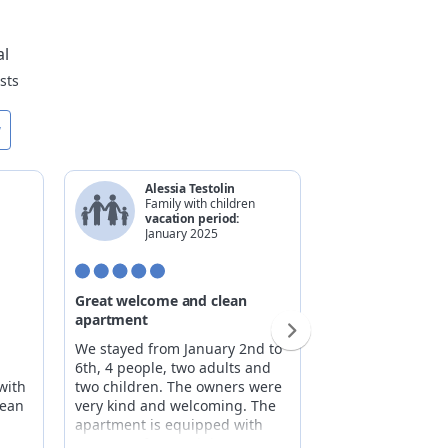
al
sts
w
Alessia Testolin
Andrea 
Family with children
Family w
vacation period:
vacatio
January 2025
Decemb
Great welcome and clean
A paradise
apartment
Fourth-floor apa
We stayed from January 2nd to
elevator, featuri
6th, 4 people, two adults and
overlooking the v
with
two children. The owners were
and spacious, wi
lean
very kind and welcoming. The
comfort. Fully e
apartment is equipped with
kitchen, spaciou
every comfort, and the owners
and a garage ava