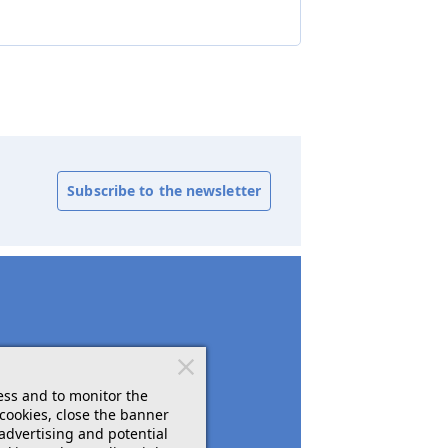
Subscribe to the newsletter
ess and to monitor the
cookies, close the banner
 advertising and potential