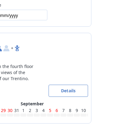
e
 locked
/mm/yyyy
country trails at 19km
without penalty: check the cancellation
ity
+
 the fourth floor
 views of the
 our Trentino.
Details
September
29
30
31
1
2
3
4
5
6
7
8
9
10
11
12
13
14
15
16
17