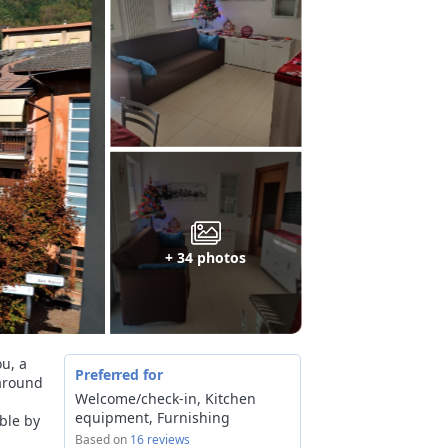
+ 34 photos
ou, a
Preferred for
 around
Welcome/check-in, Kitchen
equipment, Furnishing
able by
Based on
16 reviews