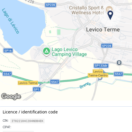
Licence / identification code
CIN:
IT022104C2O4NDB4EK
CIPAT: