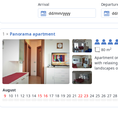
Arrival
Departur
Motorbike
motorcycle parking space in a garage,
dd/mm/yyyy
dd
Ski
nearest slopes at 16km, closest cross-
it is possible to cancel a reservation 
1
×
Panorama apartment
Flexible Booking
conditions of the accommodation facil
2
80 m
Apartment on
with relaxing
landscapes of
+11
August
9
10
11
12
13
14
15
16
17
18
19
20
21
22
23
24
25
26
27
28