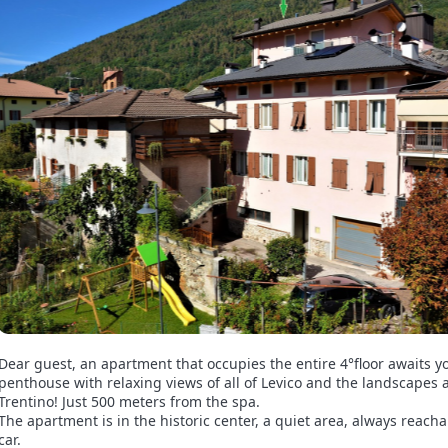
Dear guest, an apartment that occupies the entire 4°floor awaits y
penthouse with relaxing views of all of Levico and the landscapes
Trentino! Just 500 meters from the spa.
The apartment is in the historic center, a quiet area, always reach
car.