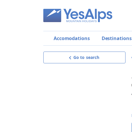
Accomodations
Destinations
Go to search
Apartment Panorama
Exceptional
9.9
BEST OFFER!
Request offer