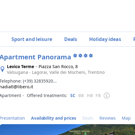
Sport and leisure
Deals
Holiday ideas
Apartment Panorama
Levico Terme
-
Piazza San Rocco, 8
Valsugana - Lagorai, Valle dei Mocheni, Trentino
Telephone:
(+39) 32835920...
nadiatl@libero.it
Apartment
‐
Offered treatments:
SC
BB
HB
FB
Presentation
Availability and prices
Deals
Reviews
Map