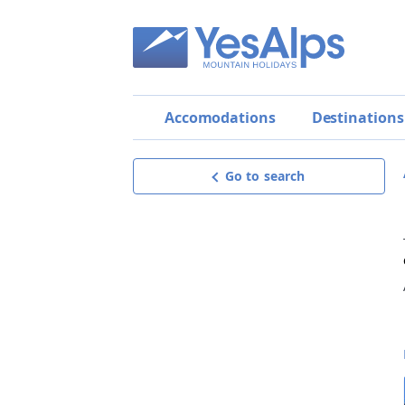
Accomodations
Destinations
Go to search
Apartments Casa Vacanze
Come una Volta
Exceptional
9.9
Request offer
get a personalised, detailed and