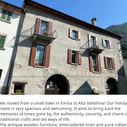
We moved from a small town in Emilia to Alta Valtellina! Our holid
home is very spacious and welcoming. It aims to bring back the
memories of times gone by, the authenticity, sincerity, and charm 
traditional crafts and old ways of life.
The antique wooden furniture, embroidered linen and pure cotto