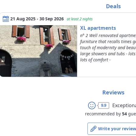
09/08/2026
30/09/2026
adult
Deals
01/10/2026
30/11/2026
*
completed age on the check-ou
21 Aug 2025 - 30 Sep 2026
at least 2 nights
XL apartments
n° 2 Well renovated apartmen
furniture that recalls times 
touch of modernity and beaut
large showers and tubs - lots
lots of comfort -
Reviews
Exception
9.9
recommended by
54
gue
Write your revie