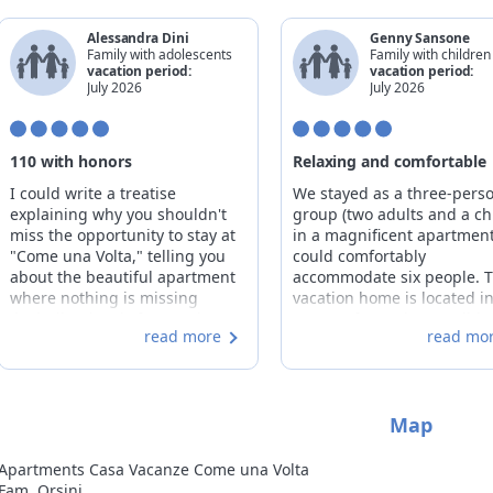
Alessandra Dini
Genny Sansone
Family with adolescents
Family with children
vacation period:
vacation period:
July 2026
July 2026
110 with honors
Relaxing and comfortable
I could write a treatise
We stayed as a three-pers
explaining why you shouldn't
group (two adults and a chi
miss the opportunity to stay at
in a magnificent apartment
"Come una Volta," telling you
could comfortably
about the beautiful apartment
accommodate six people. 
where nothing is missing
vacation home is located i
(including bowls for our dog),
center of town in a traditio
read more
read mo
where you'll find comfortable
stone house, beautifully
bathrobes just like in the finest
preserved in its original
hotels, and where upon your
structure. Even before our
arrival you'll find organic,
departure, we appreciated
Map
locally sourced breakfast
thoughtfulness of the host
products in the fridge (my son
Caterina and Umberto, wh
is already longing for mountain
sent us valuable and detai
Apartments Casa Vacanze Come una Volta
butter). I could also tell you that
information about the activ
Fam. Orsini