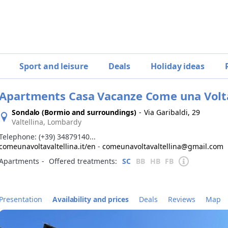
Sport and leisure
Deals
Holiday ideas
Apartments Casa Vacanze Come una Volt
Sondalo (Bormio and surroundings)
-
Via Garibaldi, 29
Valtellina, Lombardy
Telephone:
(+39) 34879140...
comeunavoltavaltellina.it/en
-
comeunavoltavaltellina@gmail.com
Apartments
‐
Offered treatments:
SC
BB
HB
FB
Presentation
Availability and prices
Deals
Reviews
Map