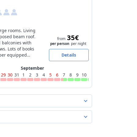
rge rooms. Living
35€
posed beam roof.
from
balconies with
per person
per night
ws. Lots of books
uper equipped
Details
September
29
30
31
1
2
3
4
5
6
7
8
9
10
11
12
13
14
15
16
17
er night
 extra beds
per person
per night
e of charge