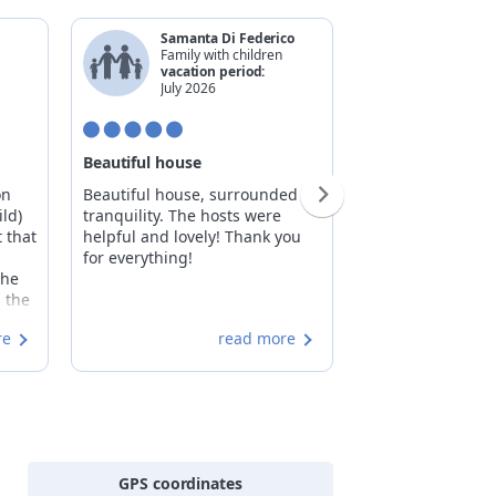
Samanta Di Federico
Marco F
Family with children
Family w
vacation period:
vacatio
July 2026
May 20
Beautiful house
Feeling at home!
on
Beautiful house, surrounded by
Caterina and Um
ld)
tranquility. The hosts were
perfect hosts. T
 that
helpful and lovely! Thank you
you like true gue
for everything!
available for adv
The
all, they make yo
n the
offering truly rel
nal
moments. The sp
re
read more
generous, allowi
share the stay wi
friends. Highly
 the
especially since t
s,
just 15 minutes 
o
led
GPS coordinates
ities