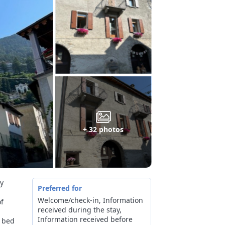
+ 32 photos
ay
Preferred for
Welcome/check-in, Information
of
received during the stay,
Information received before
n bed