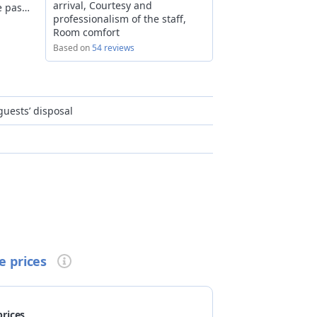
arrival, Courtesy and
e past
professionalism of the staff,
ace an
Room comfort
 are
Based on
54 reviews
ively,
l
p
r for
uests’ disposal
We are
ew
lleys
many
king,
Trail,
sonalised lunch box upon reservation
e prices
prices