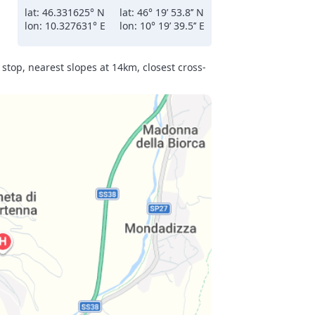
lat: 46.331625° N
lat: 46° 19’ 53.8’’ N
lon: 10.327631° E
lon: 10° 19’ 39.5’’ E
ions
come
gh
stop, nearest slopes at 14km, closest cross-
y
r
lessly
n
y
 the
gurt,
jams,
s
in
nd
,
ries.