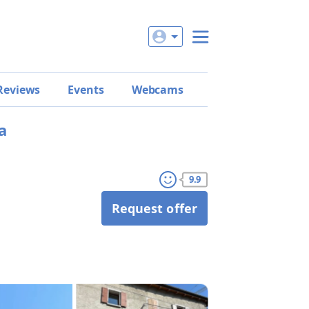
Reviews
Events
Webcams
a
9.9
Request offer