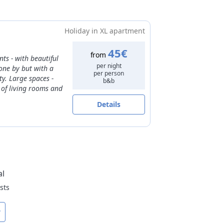
from
35€
to
50€
30€
from
40€
to
60€
t date
Holiday in XL apartment
45€
from
ts - with beautiful
per night
gone by but with a
per person
y. Large spaces -
b&b
 of living rooms and
Details
al
sts
w