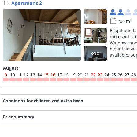
1
×
Apartment 2
2
200 m
Bright and la
room with ex
Windows and 
mountain vie
+10
available. S
kitchen.
August
9
10
11
12
13
14
15
16
17
18
19
20
21
22
23
24
25
26
27
28
Conditions for children and extra beds
the prices are quoted per person p
Price summary
*
age
for
from
to
from 0 to 10 years
fre