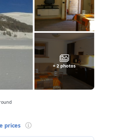
+ 2 photos
ground
e prices