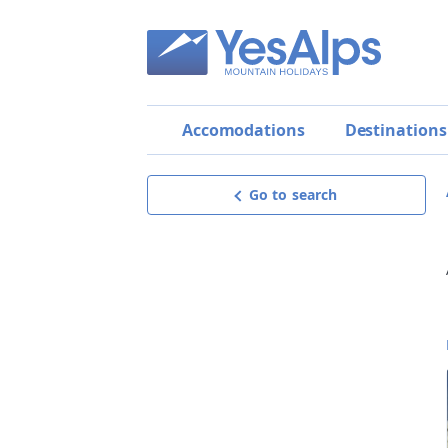
Accomodations
Destinations
Go to search
Apartment Chalet Zepol
Request offer
get a personalised, detailed and
non-binding offer,
the best way to make your choice!