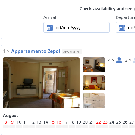
Check availability and see 
Arrival
Departur
dd/mm/yyyy
dd
1
×
Appartamento Zepol
APARTMENT
4
×
3
×
August
8
9
10
11
12
13
14
15
16
17
18
19
20
21
22
23
24
25
26
27