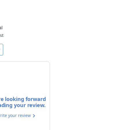
al
st
w
e looking forward
ading your review.
rite your review