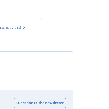
s activities!
Subscribe to the newsletter