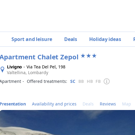
Sport and leisure
Deals
Holiday ideas
Apartment Chalet Zepol
Livigno
-
Via Tea Del Pel, 198
Valtellina, Lombardy
Apartment
‐
Offered treatments:
SC
BB
HB
FB
Presentation
Availability and prices
Deals
Reviews
Map