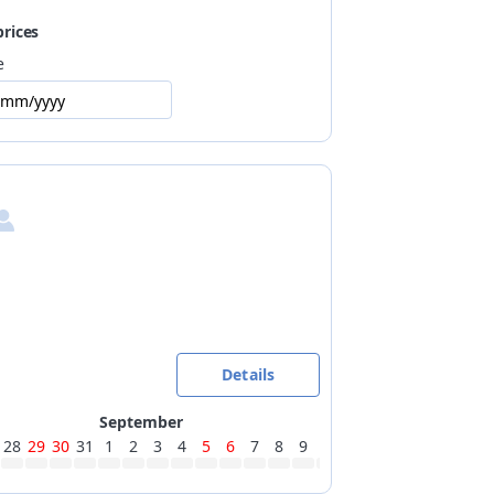
prices
e
/mm/yyyy
Details
September
28
29
30
31
1
2
3
4
5
6
7
8
9
10
11
12
13
14
15
16