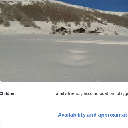
Children
family-friendly accommodation, play
Availability and approximat