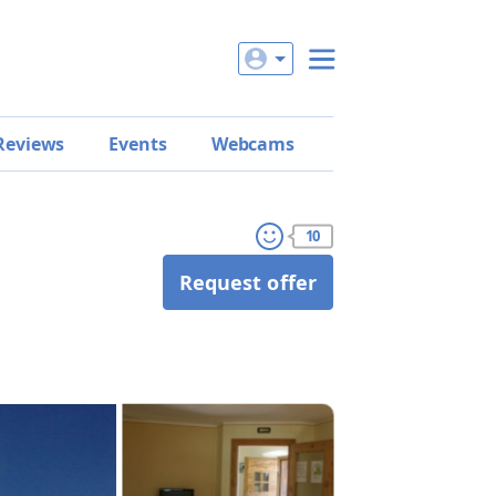
Reviews
Events
Webcams
10
Request offer