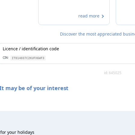
read more
Discover the most appreciated busines
Licence / identification code
CIN:
IT014037C2KUFX6WF3
id: 645025
It may be of your interest
for your holidays