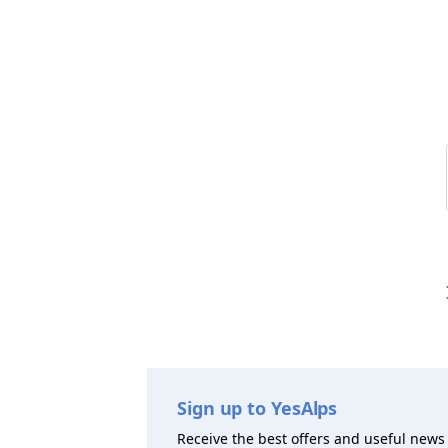
Sign up to YesAlps
Receive the best offers and useful news 