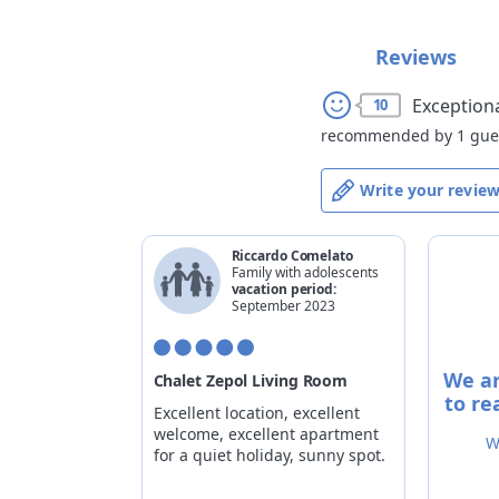
Reviews
Exception
10
recommended by 1 gue
Write your revie
Riccardo Comelato
Family with adolescents
vacation period:
September 2023
We ar
Chalet Zepol Living Room
to re
Excellent location, excellent
welcome, excellent apartment
W
for a quiet holiday, sunny spot.