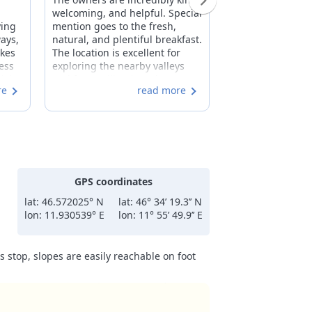
welcoming, and helpful. Special
As a guest of the
ying
mention goes to the fresh,
gracious Mrs. Mar
ways,
natural, and plentiful breakfast.
I had a wonderfu
akes
The location is excellent for
vacation in San C
ness
exploring the nearby valleys
Irma is centrally 
hich
and for strolling into the center
quiet. The room
re
read more
le.
of San Cassiano. Extremely
are clean and we
he
clean and the overall
with everything 
comfortable atmosphere. The
Breakfast was exc
to
price is more than fair.
the option to eat 
away anything an
I hope to return.
GPS coordinates
lat: 46.572025° N
lat: 46° 34’ 19.3’’ N
lon: 11.930539° E
lon: 11° 55’ 49.9’’ E
 stop, slopes are easily reachable on foot