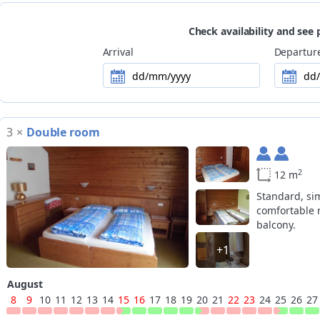
Payment methods
no card payment accepted
Check availability and see 
Ski
slopes are easily reachable on foot (30
Arrival
Departur
dd/mm/yyyy
dd
3
×
Double room
2
12 m
Standard, si
comfortable 
balcony.
+1
August
8
9
10
11
12
13
14
15
16
17
18
19
20
21
22
23
24
25
26
27