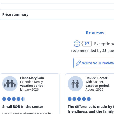
Price summary
from
to
Reviews
08/08/2026
28/08/2026
29/08/2026
04/09/2026
Exception
9.7
recommended by
28
gue
Write your revie
Liana Mary Sain
Davide Floccari
Extended family
With partner
vacation period:
vacation period:
January 2026
August 2025
Small B&B in the center
The difference is made by 
friendliness and the family
Small and welcoming B&B in