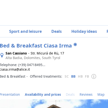
Sport and leisure
Deals
Holiday ideas
Bed & Breakfast Ciasa Irma
San Cassiano
-
Str. Micurá de Rü, 17
Alta Badia, Dolomites, South Tyrol
Telephone:
(+39) 04718495...
ciasa.irma@alice.it
Bed & Breakfast
‐
Offered treatments:
SC
BB
HB
FB
Presentation
Availability and prices
Deals
Reviews
Map