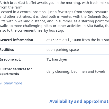
A rich breakfast buffet awaits you in the morning, with fresh milk d
from the farm.
Located in a central position, just a few steps from shops, restaura
and other activities, it is ideal both in winter, with the Dolomiti Sup
lifts within walking distance, and in summer, as a starting point fo
walks to more challenging hikes or other activities in Alta Badia, t
also to the convenient nearby bus stop.
General information
at 1535m a.s.l., 100m from the bus st
Facilities
open parking space
In room/apt.
TV, hairdryer
Further services for
daily cleaning, bed linen and towels
apartments
Show more
Internet
Wi-Fi gratis in room/apartment
Children
accommodation NOT family-friendly, ch
Availability and approximat
Pets
not allowed