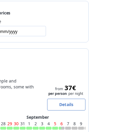
prices
0m), closest cross-country trails at 3km
e
/mm/yyyy
mple and
37€
rooms, some with
from
per person
per night
Details
September
28
29
30
31
1
2
3
4
5
6
7
8
9
10
11
12
13
14
15
16