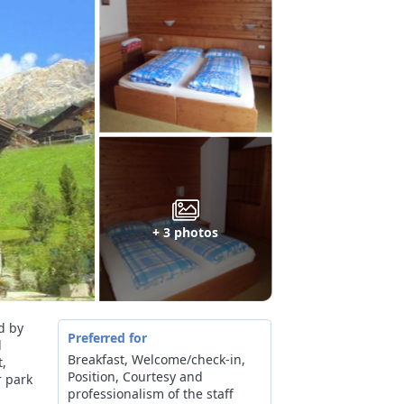
+ 3 photos
d by
Preferred for
l
Breakfast, Welcome/check-in,
t,
Position, Courtesy and
r park
professionalism of the staff