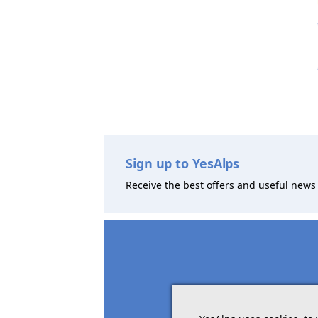
Sign up to YesAlps
Receive the best offers and useful news 