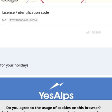
Licence / identification code
CIN:
IT021006B4WXUJKZK4
id: 102260
for your holidays
Do you agree to the usage of cookies on this browser?