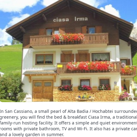
In San Cassiano, a small pearl of Alta Badia / Hochabtei surrounde
greenery, you will find the bed & breakfast Ciasa Irma, a traditiona
family-run hosting facility. It offers a simple and quiet environmen
rooms with private bathroom, TV and Wi-Fi. It also has a private ca
and a lovely garden in summer.