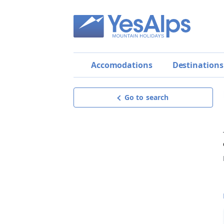
Accomodations
Destinations
Go to search
Bed & Breakfast Ciasa
Irma
Exceptional
9.7
BEST OFFER!
Request offer