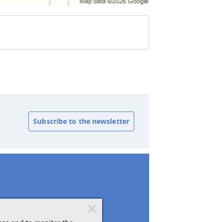
Subscribe to the newsletter