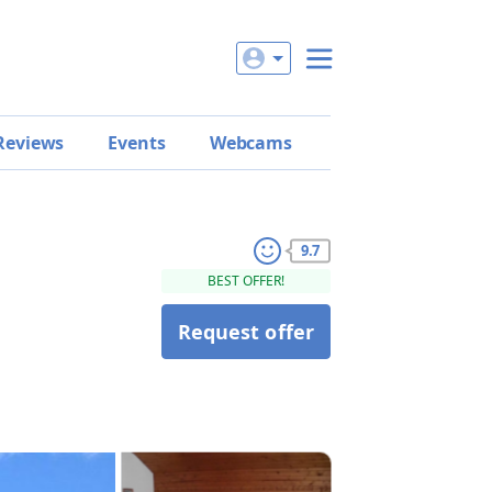
Reviews
Events
Webcams
9.7
BEST OFFER!
Request offer