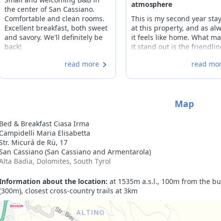
atmosphere
the center of San Cassiano.
Comfortable and clean rooms.
This is my second year sta
Excellent breakfast, both sweet
at this property, and as al
and savory. We'll definitely be
it feels like home. What m
back!
it stand out is the friendli
and family atmosphere, w
read more
read mo
make the stay truly enjoyab
The room is perfect, and t
attention to guests is
unwavering, from the first 
Map
the last day.
Bed & Breakfast Ciasa Irma
Campidelli Maria Elisabetta
Str. Micurá de Rü, 17
San Cassiano (San Cassiano and Armentarola)
Alta Badia, Dolomites, South Tyrol
Information about the location:
at 1535m a.s.l., 100m from the bus
(300m), closest cross-country trails at 3km