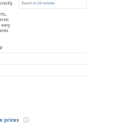
irectly
Based on
28 reviews
nts,
erski
r easy
hanks
op
ildren up to 14 years old not allowed
e prices