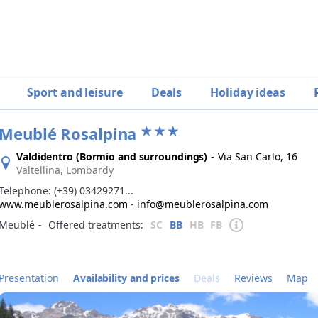
Sport and leisure
Deals
Holiday ideas
Meublé Rosalpina
Valdidentro (Bormio and surroundings)
-
Via San Carlo, 16
Valtellina, Lombardy
Telephone:
(+39) 03429271...
www.meublerosalpina.com
-
info@meublerosalpina.com
Meublé
‐
Offered treatments:
SC
BB
HB
FB
Presentation
Availability and prices
Deals
Reviews
Map