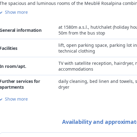
The spacious and luminous rooms of the Meublé Rosalpina combi
alpine style of the wooden furniture with the most modern comfort
Show more
Almost all of them have a large balcony with deckchairs.
The abundant breakfast, served in the breakfast room overlooking
Cima Piazzi glacier, boasts homemade desserts and a choice of sw
at 1580m a.s.l., hut/chalet (holiday hou
General information
and savory options.
50m from the bus stop
Available for the guests: private parking, garage, and free wi-fi.
Special services for cyclists: energy breakfast served even in the ea
lift, open parking space, parking lot i
Facilities
morning, bike room with micro equipped workshop, washing mac
technical clothing
and dryer.
Meublé Rosalpina is a partner hotel of BormioTerme and Bagni di
TV with satellite reception, hairdryer, 
In room/apt.
QC Terme SPAs, and guarantees its guests priority entry at discou
accommodations
prices.
Further services for
daily cleaning, bed linen and towels,
apartments
dryer
Show more
Internet
free Wi-Fi in room/apartment and co
gluten and lactose-free cuisine, veget
Cuisine
reservation, personalised lunch box u
Availability and approximat
Children
family-friendly accommodation