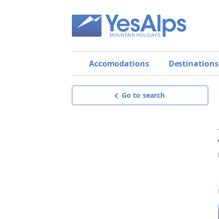
Accomodations
Destinations
Go to search
Meublé Rosalpina
BEST OFFER!
Request offer
get a personalised, detailed and
non-binding offer,