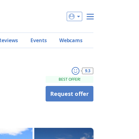
Reviews
Events
Webcams
9.3
BEST OFFER!
Request offer