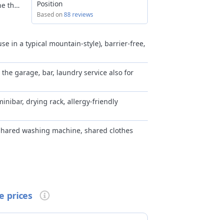
Position
ne the
s.
Based on
88 reviews
 the
eet
se in a typical mountain-style), barrier-free,
rly
n the garage, bar, laundry service also for
hine
 Bormio
minibar, drying rack, allergy-friendly
nted
 shared washing machine, shared clothes
mmon areas
arian cuisine available, early breakfast upon
pon reservation
e prices