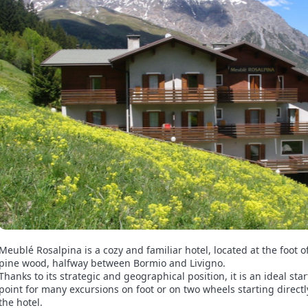
Meublé Rosalpina is a cozy and familiar hotel, located at the foot o
pine wood, halfway between Bormio and Livigno.
Thanks to its strategic and geographical position, it is an ideal sta
point for many excursions on foot or on two wheels starting direct
the hotel.