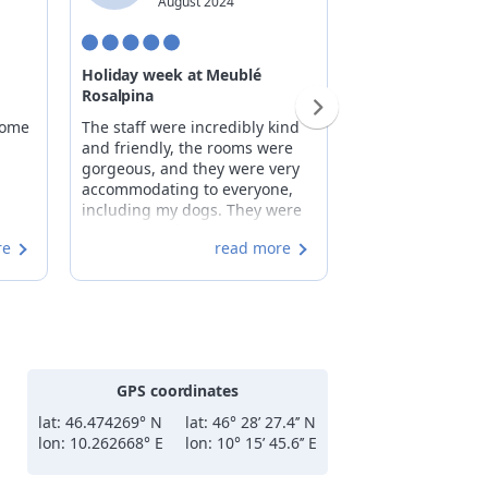
August 2024
Decemb
Holiday week at Meublé
A pleasant famil
Rosalpina
When you arrive 
come
The staff were incredibly kind
Rosalpina, you fee
and friendly, the rooms were
part of the famil
gorgeous, and they were very
staff's attention t
accommodating to everyone,
the hotel's stron
including my dogs. They were
feel right at ho
very responsive to any
you feel even mo
re
read more
questions we had, and the
the breakfast: ri
breakfasts were plentiful and
genuine, with "
delicious. The facility was clean,
products such as
and the rooms were always
(which my daugh
spotless, with towels changed
cakes (which I d
daily. We are truly satisfied.
jams. The room w
(perhaps missing
GPS coordinates
rack and some ha
entrance, to mak
lat: 46.474269° N
lat: 46° 28’ 27.4’’ N
even more functi
lon: 10.262668° E
lon: 10° 15’ 45.6’’ E
comfortable, lar
with a wonderfu