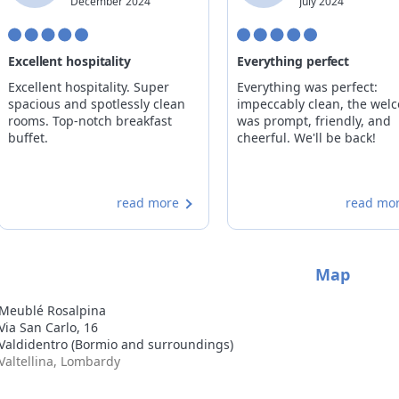
December 2024
July 2024
Excellent hospitality
Everything perfect
Excellent hospitality. Super
Everything was perfect:
spacious and spotlessly clean
impeccably clean, the wel
rooms. Top-notch breakfast
was prompt, friendly, and
buffet.
cheerful. We'll be back!
read more
read mo
Map
Meublé Rosalpina
Via San Carlo, 16
Valdidentro (Bormio and surroundings)
Valtellina, Lombardy