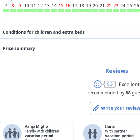
7
8
9
10
11
12
13
14
15
16
17
18
19
20
21
22
23
24
25
26
Conditions for children and extra beds
the prices are quoted per person p
Price summary
for existing 
*
age
beds
from
to
from 0 to 2 years
Reviews
free of charge
07/08/2026
30/08/2026
from 3 to 6 years
50%
31/08/2026
13/09/2026
Excellent
9.3
from 7 to 10 years
50%
14/09/2026
30/11/2026
recommended by
88
gue
from 11 to 16 years
20%
adult
-
Write your revie
*
completed age on the check-ou
Vanja Miglio
Ilaria
Family with children
With partner
vacation period:
vacation period: