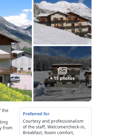
+ 15 photos
f the
Preferred for
Courtesy and professionalism
rting
of the staff, Welcome/check-in,
ly from
Breakfast, Room comfort,