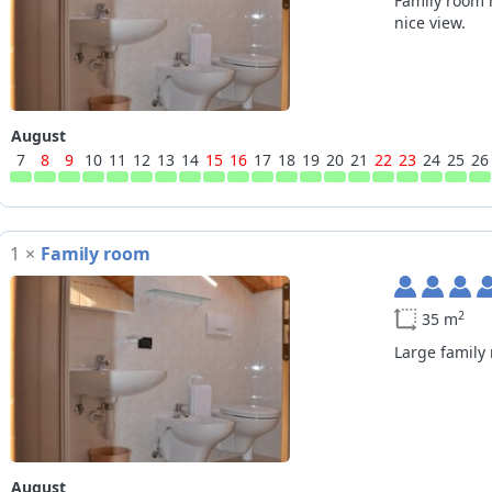
Family room 
nice view.
August
7
8
9
10
11
12
13
14
15
16
17
18
19
20
21
22
23
24
25
26
1
×
Family room
2
35 m
Large family
August