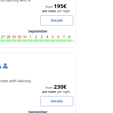
mit balcony with a
195€
from
per room
per night
Details
September
27
28
29
30
31
1
2
3
4
5
6
7
8
9
10
11
12
13
14
15
 room with balcony.
230€
from
per room
per night
Details
September