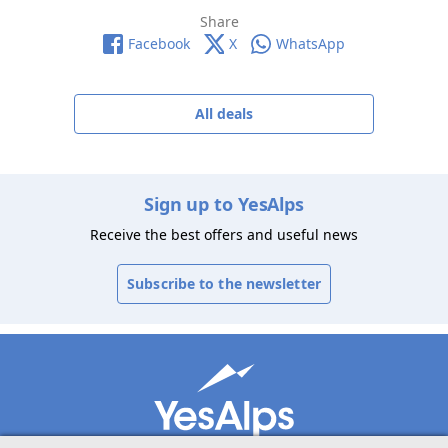
Share
Facebook
X
WhatsApp
All deals
Sign up to YesAlps
Receive the best offers and useful news
Subscribe to the newsletter