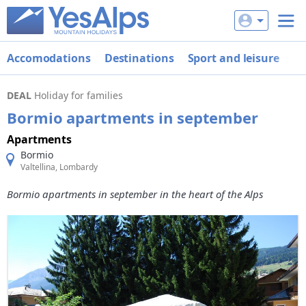
Accomodations
Destinations
Sport and leisure
De
DEAL
Holiday for families
Bormio apartments in september
Apartments
Bormio
Valtellina, Lombardy
Bormio apartments in september in the heart of the Alps