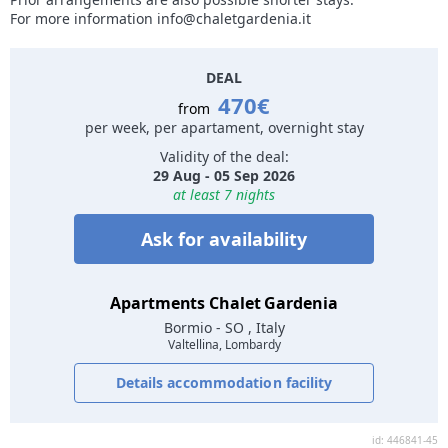
For more information info@chaletgardenia.it
DEAL
470€
from
per week, per apartament, overnight stay
Validity of the deal:
29 Aug - 05 Sep 2026
at least 7 nights
Ask for availability
Apartments Chalet Gardenia
Bormio
- SO , Italy
Valtellina, Lombardy
Details accommodation facility
id: 446841-45