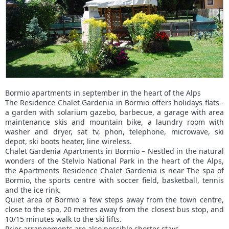
Bormio apartments in september in the heart of the Alps
The Residence Chalet Gardenia in Bormio offers holidays flats -
a garden with solarium gazebo, barbecue, a garage with area
maintenance skis and mountain bike, a laundry room with
washer and dryer, sat tv, phon, telephone, microwave, ski
depot, ski boots heater, line wireless.
Chalet Gardenia Apartments in Bormio – Nestled in the natural
wonders of the Stelvio National Park in the heart of the Alps,
the Apartments Residence Chalet Gardenia is near The spa of
Bormio, the sports centre with soccer field, basketball, tennis
and the ice rink.
Quiet area of Bormio a few steps away from the town centre,
close to the spa, 20 metres away from the closest bus stop, and
10/15 minutes walk to the ski lifts.
Prior arrangements are also possible shorter stays.