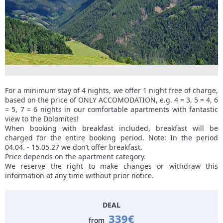
For a minimum stay of 4 nights, we offer 1 night free of charge,
based on the price of ONLY ACCOMODATION, e.g. 4 = 3, 5 = 4, 6
= 5, 7 = 6 nights in our comfortable apartments with fantastic
view to the Dolomites!
When booking with breakfast included, breakfast will be
charged for the entire booking period. Note: In the period
04.04. - 15.05.27 we don’t offer breakfast.
Price depends on the apartment category.
We reserve the right to make changes or withdraw this
information at any time without prior notice.
DEAL
339€
from