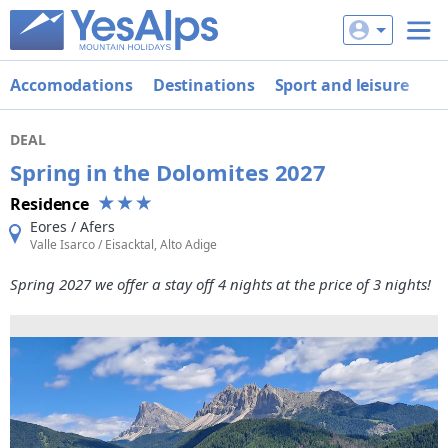
Accomodations
Destinations
Sport and leisure
De
DEAL
Spring in the Dolomites 2027
Residence
Eores / Afers
Valle Isarco / Eisacktal, Alto Adige
Spring 2027 we offer a stay off 4 nights at the price of 3 nights!