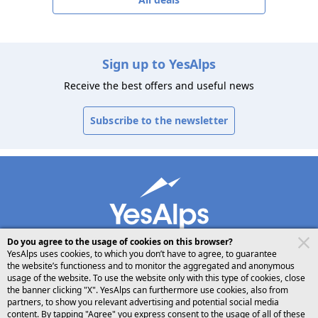
Sign up to YesAlps
Receive the best offers and useful news
Subscribe to the newsletter
Do you agree to the usage of cookies on this browser?
YesAlps uses cookies, to which you don’t have to agree, to guarantee
the website’s functioness and to monitor the aggregated and anonymous
usage of the website. To use the website only with this type of cookies, close
desktop
follow us on
share
the banner clicking "X". YesAlps can furthermore use cookies, also from
partners, to show you relevant advertising and potential social media
content. By tapping "Agree" you express consent to the usage of all of these