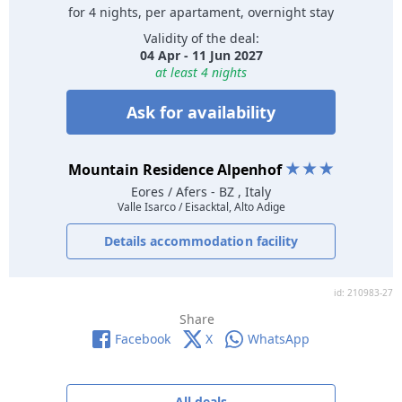
for 4 nights, per apartament, overnight stay
Validity of the deal:
04 Apr - 11 Jun 2027
at least 4 nights
Ask for availability
Mountain Residence Alpenhof
Eores / Afers
- BZ , Italy
Valle Isarco / Eisacktal, Alto Adige
Details accommodation facility
id: 210983-27
Share
Facebook
X
WhatsApp
All deals