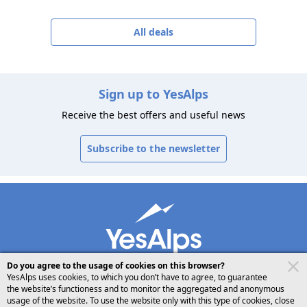
All deals
Sign up to YesAlps
Receive the best offers and useful news
Subscribe to the newsletter
Do you agree to the usage of cookies on this browser?
YesAlps uses cookies, to which you don’t have to agree, to guarantee
the website’s functioness and to monitor the aggregated and anonymous
usage of the website. To use the website only with this type of cookies, close