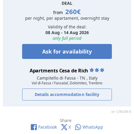
DEAL
260€
from
per night, per apartament, overnight stay
Validity of the deal:
08 Aug - 14 Aug 2026
only full period
Ask for availability
Apartments Cesa de Rich
Campitello di Fassa
- TN , Italy
Val di Fassa / Fassatal, Dolomites, Trentino
Details accommodation facility
id: 1296288-8
Share
Facebook
X
WhatsApp