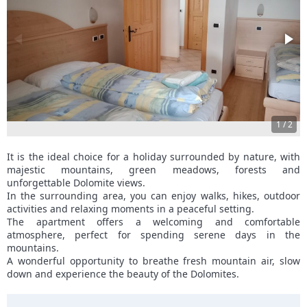
1
/
2
It is the ideal choice for a holiday surrounded by nature, with
majestic mountains, green meadows, forests and
unforgettable Dolomite views.
In the surrounding area, you can enjoy walks, hikes, outdoor
activities and relaxing moments in a peaceful setting.
The apartment offers a welcoming and comfortable
atmosphere, perfect for spending serene days in the
mountains.
A wonderful opportunity to breathe fresh mountain air, slow
down and experience the beauty of the Dolomites.