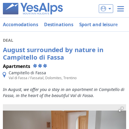
Accomodations
Destinations
Sport and leisure
De
DEAL
August surrounded by nature in
Campitello di Fassa
Apartments
Campitello di Fassa
Val di Fassa / Fassatal, Dolomites, Trentino
In August, we offer you a stay in an apartment in Campitello di
Fassa, in the heart of the beautiful Val di Fassa.