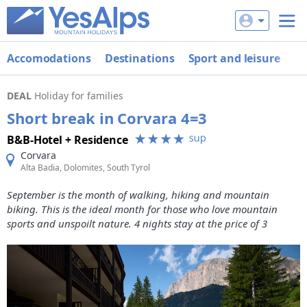
Accomodations
Destinations
Sport and leisure
De
DEAL
Holiday for families
Short break in Corvara 4=3
B&B-Hotel + Residence
Corvara
Alta Badia, Dolomites, South Tyrol
September is the month of walking, hiking and mountain
biking. This is the ideal month for those who love mountain
sports and unspoilt nature. 4 nights stay at the price of 3