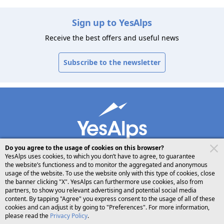
Sign up to YesAlps
Receive the best offers and useful news
Subscribe to the newsletter
Do you agree to the usage of cookies on this browser?
YesAlps uses cookies, to which you don’t have to agree, to guarantee
the website’s functioness and to monitor the aggregated and anonymous
usage of the website. To use the website only with this type of cookies, close
desktop
follow us on
share
the banner clicking "X". YesAlps can furthermore use cookies, also from
partners, to show you relevant advertising and potential social media
content. By tapping "Agree" you express consent to the usage of all of these
English
cookies and can adjust it by going to "Preferences". For more information,
please read the
Privacy Policy
.