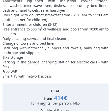
Apartments equipped with induction cooker, fridge,
dishwasher, microwave oven, dishes, pots, cutlery, bed linen,
bath and hand towels, safe, hairdryer
Overnight with gourmet breakfast from 07:30 am to 11:00 am
(buffet corner for children)
Entertainment for children (3-12)
Free entrance to 500 m² of wellness and pools from 10:00 am to
8:00 pm
Daily cleaning service and final cleaning
Change of towels and bed linen
Bath bag with bathrobe , slippers and towels, baby bag with
bathrobe and slippers
Bike storage
Parking in the garage (charging station for electric cars – with
fee)
Free WiFi
Smart TV with network access
DEAL
414€
from
for 4 nights, per person, b&b
Validity of the deal: