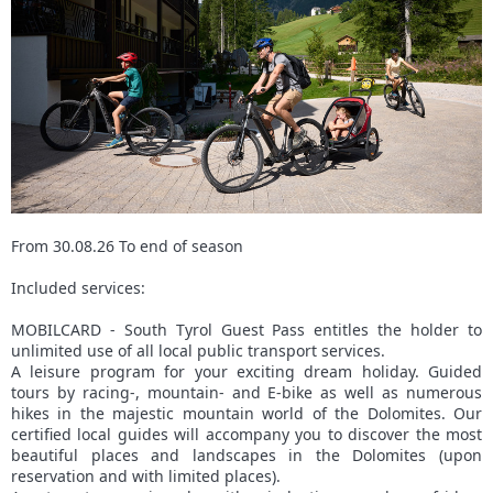
From 30.08.26 To end of season
Included services:
MOBILCARD - South Tyrol Guest Pass entitles the holder to
unlimited use of all local public transport services.
A leisure program for your exciting dream holiday. Guided
tours by racing-, mountain- and E-bike as well as numerous
hikes in the majestic mountain world of the Dolomites. Our
certified local guides will accompany you to discover the most
beautiful places and landscapes in the Dolomites (upon
reservation and with limited places).