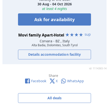
30 Aug - 04 Oct 2026
at least 4 nights
Ask for availability
Movi family Apart-Hotel
Corvara
- BZ , Italy
Alta Badia, Dolomites, South Tyrol
Details accommodation facility
id: 1114365-14
Share
Facebook
X
WhatsApp
All deals