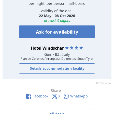
per night, per person, half-board
Validity of the deal:
22 May - 08 Oct 2026
at least 3 nights
Ask for availability
Hotel Windschar
Gais
- BZ , Italy
Plan de Corones / Kronplatz, Dolomites, South Tyrol
Details accommodation facility
id: 10704-57
Share
Facebook
X
WhatsApp
All deals