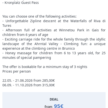
- Kronplatz Guest Pass
You can choose one of the following activities:
- Unforgettable Zipline descent at the Waterfalls of Riva di
Tures
- Afternoon full of activities at Winnetou Park in Gais for
children from 6 years of age
- Exciting carriage ride for the whole family through the idyllic
landscape of the Ahrntal Valley - Climbing fun: a unique
experience at the climbing centre in Brunico
- Honey massage for children from 6 to 13 years old, for 25
minutes of special pampering
The offer is bookable for a minimum stay of 3 nights
Prices per person
22.05. - 21.06.2026 from 285,00€
06.09. - 11.10.2026 from 315,00€
DEAL
95€
from