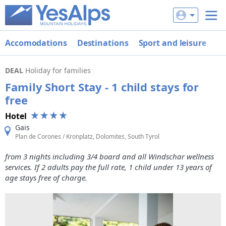
Accomodations
Destinations
Sport and leisure
De
DEAL
Holiday for families
Family Short Stay - 1 child stays for
free
Hotel
Gais
Plan de Corones / Kronplatz, Dolomites, South Tyrol
from 3 nights including 3/4 board and all Windschar wellness
services. If 2 adults pay the full rate, 1 child under 13 years of
age stays free of charge.