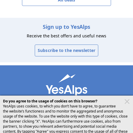
Sign up to YesAlps
Receive the best offers and useful news
Subscribe to the newsletter
Do you agree to the usage of cookies on this browser?
YesAlps uses cookies, to which you don’t have to agree, to guarantee
the website’s functioness and to monitor the aggregated and anonymous
usage of the website. To use the website only with this type of cookies, close
desktop
follow us on
share
the banner clicking "X". YesAlps can furthermore use cookies, also from
partners, to show you relevant advertising and potential social media
content. By tapping "Agree" you express consent to the usage of all of these