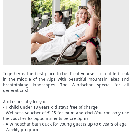
Together is the best place to be. Treat yourself to a little break
in the middle of the Alps with beautiful mountain lakes and
breathtaking landscapes. The Windschar special for all
generations!
And especially for you:
- 1 child under 13 years old stays free of charge
- Wellness voucher of € 25 for mum and dad (You can only use
the voucher for appointments before 5pm)
- A Windschar bath duck for young guests up to 6 years of age
- Weekly program