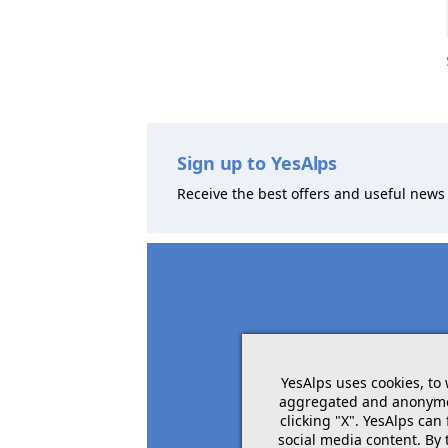
Sign up to YesAlps
Receive the best offers and useful news 
YesAlps uses cookies, to
aggregated and anonymous
clicking "X". YesAlps can
social media content. By 