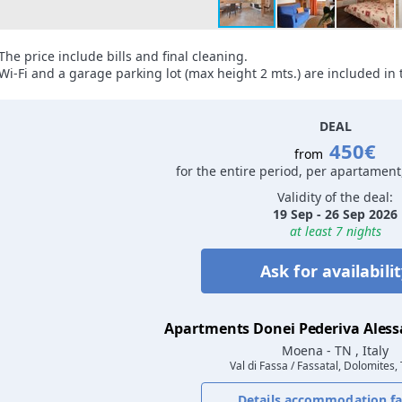
The price include bills and final cleaning.
Wi-Fi and a garage parking lot (max height 2 mts.) are included in t
DEAL
450€
from
for the entire period, per apartament
Validity of the deal:
19 Sep - 26 Sep 2026
at least 7 nights
Ask for availabili
Apartments Donei Pederiva Ales
Moena
- TN , Italy
Val di Fassa / Fassatal, Dolomites,
Details accommodation fac