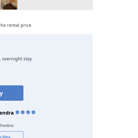
he rental price.
, overnight stay
ty
sandra
 Trentino
ility