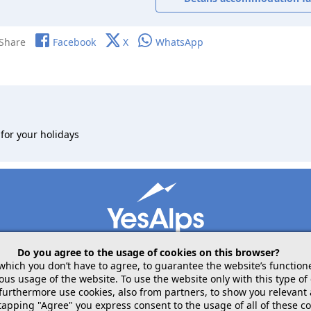
Share
Facebook
X
WhatsApp
for your holidays
Do you agree to the usage of cookies on this browser?
 which you don’t have to agree, to guarantee the website’s function
 usage of the website. To use the website only with this type of 
mobile
follow us on
share
 furthermore use cookies, also from partners, to show you relevant
tapping "Agree" you express consent to the usage of all of these co