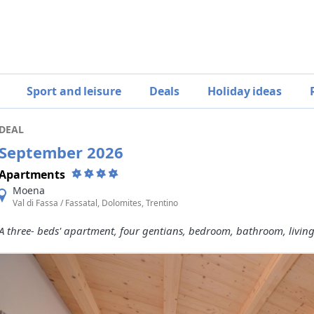
Sport and leisure
Deals
Holiday ideas
DEAL
September 2026
Apartments
Moena
Val di Fassa / Fassatal, Dolomites, Trentino
A three- beds' apartment, four gentians, bedroom, bathroom, livin