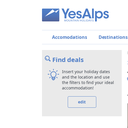
Accomodations
Destinations
Find deals
Insert your holiday dates
and the location and use
the filters to find your ideal
accommodation!