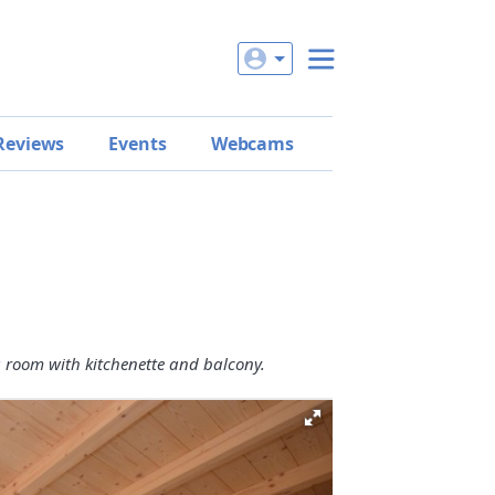
Reviews
Events
Webcams
g room with kitchenette and balcony.