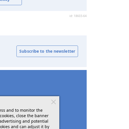
id: 18603-64
Subscribe to the newsletter
ess and to monitor the
cookies, close the banner
 advertising and potential
okies and can adjust it by