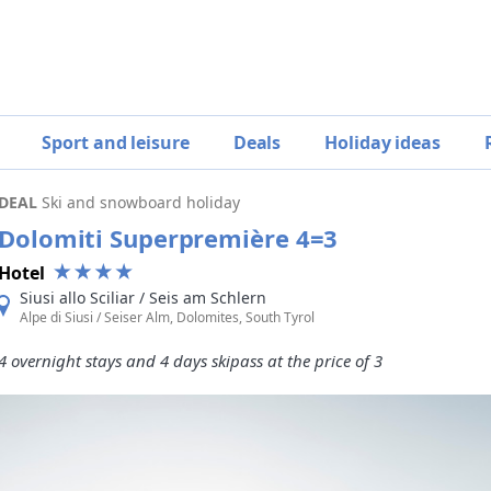
Sport and leisure
Deals
Holiday ideas
DEAL
Ski and snowboard holiday
Dolomiti Superpremière 4=3
Hotel
Siusi allo Sciliar / Seis am Schlern
Alpe di Siusi / Seiser Alm, Dolomites, South Tyrol
4 overnight stays and 4 days skipass at the price of 3