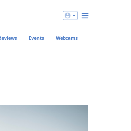
Reviews
Events
Webcams