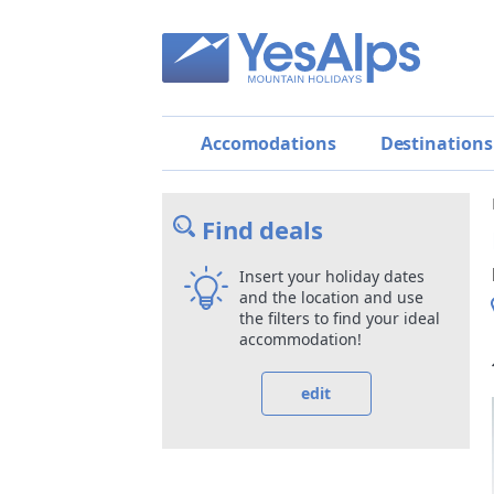
Accomodations
Destinations
Find deals
Insert your holiday dates
and the location and use
the filters to find your ideal
accommodation!