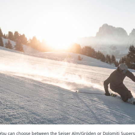
You can choose between the Seiser Alm/Gröden or Dolomiti Supersk