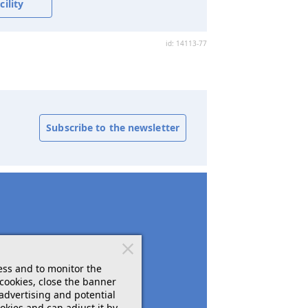
ility
id: 14113-77
Subscribe to the newsletter
ess and to monitor the
cookies, close the banner
 advertising and potential
okies and can adjust it by