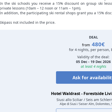
In the ski schools you receive a 15% discount on group ski les
private lessons (10am – 12 noon or 11am – 1pm).
In addition, the participating ski rental shops grant you a 15% disc
Skipass not included in the price.
DEAL
480€
from
for 4 nights, per person,
Validity of the deal:
05 Dec - 19 Dec 2026
at least 4 nights
Ask for availabili
Hotel Waldrast - Forestside Liv
Siusi allo Sciliar / Seis am Schle
Alpe di Siusi / Seiser Alm, Dolomites,