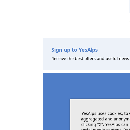
Sign up to YesAlps
Receive the best offers and useful news 
YesAlps uses cookies, to
aggregated and anonymous
clicking "X". YesAlps can
social media content. By 