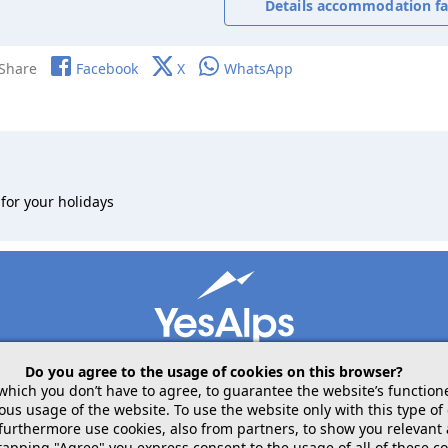
Details accommodation fac
Share
Facebook
X
WhatsApp
for your holidays
Do you agree to the usage of cookies on this browser?
 which you don’t have to agree, to guarantee the website’s function
 usage of the website. To use the website only with this type of 
mobile
follow us on
share
 furthermore use cookies, also from partners, to show you relevant
tapping "Agree" you express consent to the usage of all of these co