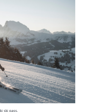
i ski pass.