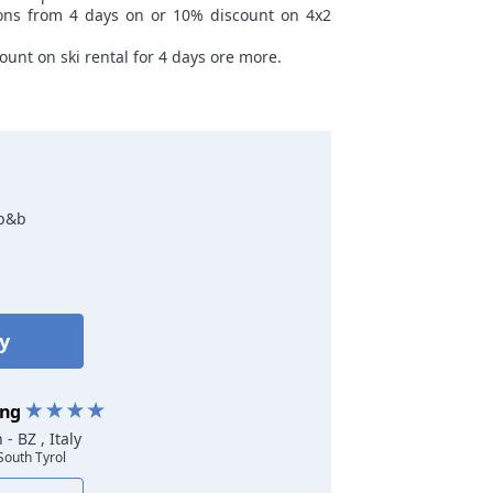
sons from 4 days on or 10% discount on 4x2
ount on ski rental for 4 days ore more.
 b&b
ty
ing
rn
- BZ , Italy
 South Tyrol