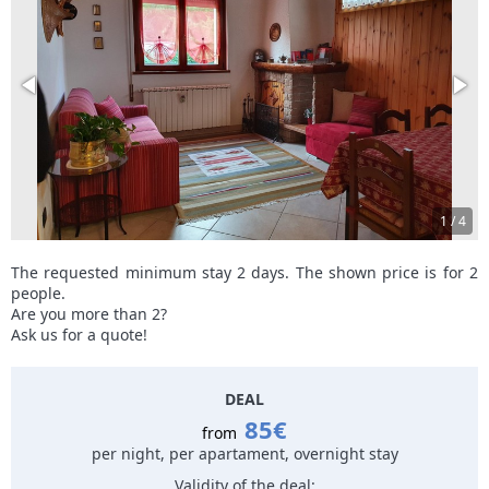
1
/
4
The requested minimum stay 2 days. The shown price is for 2
people.
Are you more than 2?
Ask us for a quote!
DEAL
85€
from
per night, per apartament, overnight stay
Validity of the deal: