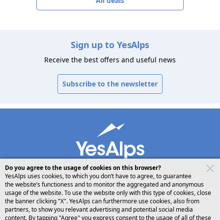
All deals
Sign up to YesAlps
Receive the best offers and useful news
Subscribe to the newsletter
Do you agree to the usage of cookies on this browser?
YesAlps uses cookies, to which you don’t have to agree, to guarantee
the website’s functioness and to monitor the aggregated and anonymous
usage of the website. To use the website only with this type of cookies, close
desktop
follow us on
share
the banner clicking "X". YesAlps can furthermore use cookies, also from
partners, to show you relevant advertising and potential social media
content. By tapping "Agree" you express consent to the usage of all of these