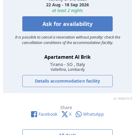
22 Aug - 18 Sep 2026
at least 2 nights
Ask for availability
It is possible to cancel a reservation without penalty: check the
cancellation conditions of the accommodation facility.
Apartament Al Brik
Tirano
- SO , Italy
Valtellina, Lombardy
Details accommodation facility
id: 956610-9
Share
Facebook
X
WhatsApp