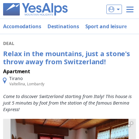
Accomodations
Destinations
Sport and leisure
De
DEAL
Relax in the mountains, just a stone's
throw away from Switzerland!
Apartment
Tirano
Valtellina, Lombardy
Come to discover Switzerland starting from Italy! This house is
just 5 minutes by foot from the station of the famous Bernina
Express!