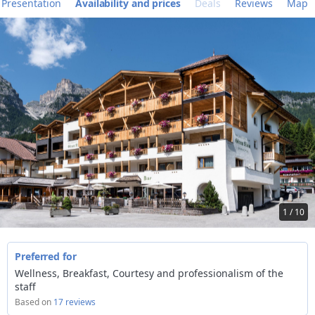
Presentation
Availability and prices
Deals
Reviews
Map
1 / 10
Preferred for
Wellness, Breakfast, Courtesy and professionalism of the
staff
Based on
17 reviews