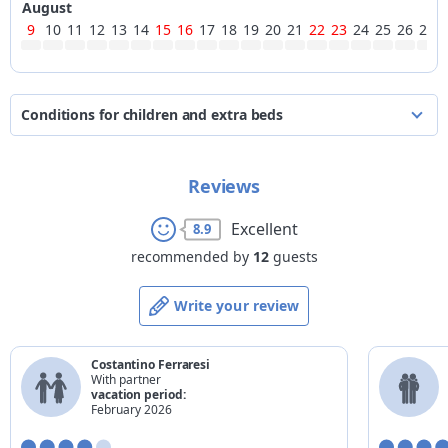
August
9
10
11
12
13
14
15
16
17
18
19
20
21
22
23
24
25
26
27
Conditions for children and extra beds
the prices are quoted per person per night
Reviews
*
age
for existing beds
for extra beds
from 0 to 2 years
90%
15%
Excellent
8.9
from 3 to 7 years
40%
15%
recommended by
12
guests
from 8 to 11 years
30%
15%
Write your review
from 12 to 16 years
20%
15%
17 years
20%
15%
Costantino Ferraresi
adult
-
15%
With partner
vacation period:
*
completed age on the check-out date
February 2026