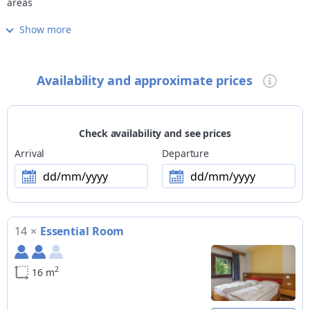
areas
Show more
Cuisine
restaurant open also for lunch
Wellness
Availability and approximate prices
fitness room
Children
family-friendly accommodation
Check availability and see prices
Pets
Arrival
Departure
small pets allowed
dd/mm/yyyy
dd/mm/yyyy
Payment methods
Visa, MasterCard, ATM
14
×
Essential Room
Ski
skiroom with ski boot heater, slopes are easily reachable on
foot (200m), closest cross-country trails at 3km, public skibus
2
16 m