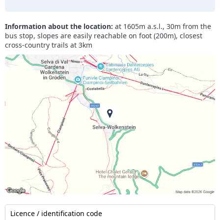
Information about the location:
at 1605m a.s.l., 30m from the
bus stop, slopes are easily reachable on foot (200m), closest
cross-country trails at 3km
Licence / identification code