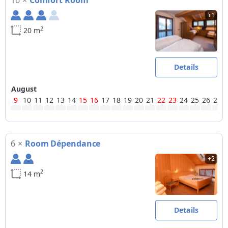
16
×
Comfort Room
+1
2
20 m
Details
August
9
10
11
12
13
14
15
16
17
18
19
20
21
22
23
24
25
26
27
6
×
Room Dépendance
+2
2
14 m
Details