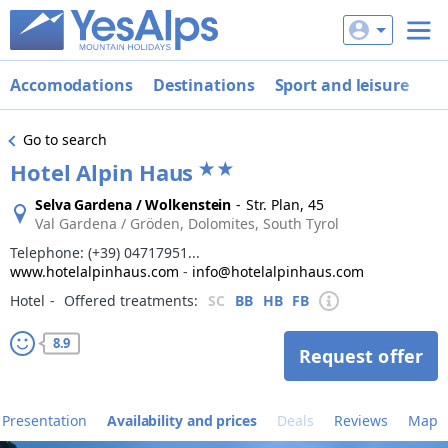
Accomodations
Destinations
Sport and leisure
De
Go to search
Hotel Alpin Haus
Selva Gardena / Wolkenstein
-
Str. Plan, 45
Val Gardena / Gröden, Dolomites, South Tyrol
Telephone:
(+39) 04717951...
www.hotelalpinhaus.com
-
info@hotelalpinhaus.com
Hotel
‐
Offered treatments:
SC
BB
HB
FB
8.9
Request offer
Presentation
Availability and prices
Deals
Reviews
Map