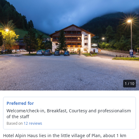
1 / 10
Preferred for
Welcome/check-in, Breakfast, Courtesy and professionalism
of the staff
Based on
12 reviews
Hotel Alpin Haus lies in the little village of Plan, about 1 km