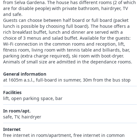
from Selva Gardena. The house has different rooms (2 of which
are for disable people) with private bathroom, hairdryer, TV
and safe.
Guests can choose between half board or full board (packet
lunch is possible by choosing full board). The house offers a
rich breakfast buffet, lunch and dinner are served with a
choice of 3 menus and salad buffet. Available for the guests:
Wi-Fi connection in the common rooms and reception, lift,
fitness room, living room with tennis table and billiards, bar,
parking (extra charge required), ski room with boot-dryer.
Animals of small size are admitted in the dependance rooms.
General information
at 1605m a.s.l., full-board in summer, 30m from the bus stop
Facilities
lift, open parking space, bar
In room/apt.
safe, TV, hairdryer
Internet
free internet in room/apartment, free internet in common