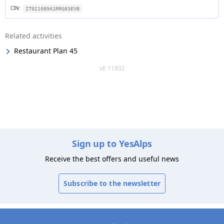
CIN:
IT021089A1RRG83EVB
Related activities
Restaurant Plan 45
id: 11802
Sign up to YesAlps
Receive the best offers and useful news
Subscribe to the newsletter