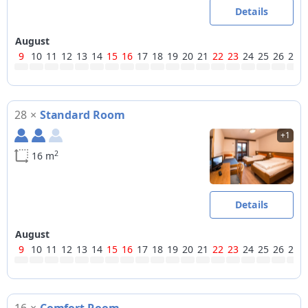
Details
August
9
10
11
12
13
14
15
16
17
18
19
20
21
22
23
24
25
26
27
28
×
Standard Room
+1
2
16 m
Details
August
9
10
11
12
13
14
15
16
17
18
19
20
21
22
23
24
25
26
27