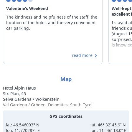
Valentine’s Weekend
Well-kept
excellent
The kindness and helpfulness of the staff, the
location of the hotel, and the very convenient
I stayed a
car parking.
friends du
(August 1
surprised.
is knowle
breakfast
read more
plentiful
spotless. 
Map
Hotel Alpin Haus
Str. Plan, 45
Selva Gardena / Wolkenstein
Val Gardena / Gröden, Dolomites, South Tyrol
GPS coordinates
lat: 46.546093° N
lat: 46° 32’ 45.9’’ N
lon: 11.770287° E
lon: 11° 46’ 13.0’’ E