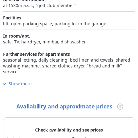
living room and kitchen, a bedroom, one or two bathrooms and
at 1530m a.s.l., "golf club member"
a balcony.
Amazing two-room apartaments with large and sunny living
Facilities
room, a kitchen, one main bedroom with ensuite, one smaller
lift, open parking space, parking lot in the garage
bedroom, two bathrooms and a balcony.
Laundry and final cleaning are included on the price. Bar
In room/apt.
service, "à la carte" breakfast delivery service and daily
safe, TV, hairdryer, minibar, dish washer
cleaning available.
Further services for apartments
seasonal letting, daily cleaning, bed linen and towels, shared
washing machine, shared clothes dryer, "bread and milk"
service
Show more
Internet
free Wi-Fi in room/apartment and common areas
Wellness
Availability and approximate prices
small wellness area, sauna, steam bath
Children
family-friendly accommodation, game room
Check availability and see prices