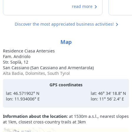
freedom of an apartment. The kitchen is
profession
read more
spacious and well-equipped.
to mention
and immac
and therma
Discover the most appreciated business activities!
extreme c
owners and
Map
Residence Ciasa Antersies
Fam. Andriolo
Str. Soplà, 12
San Cassiano (San Cassiano and Armentarola)
Alta Badia, Dolomites, South Tyrol
GPS coordinates
lat: 46.571902° N
lat: 46° 34’ 18.8’’ N
lon: 11.934006° E
lon: 11° 56’ 2.4’’ E
Information about the location:
at 1530m a.s.l., nearest slopes
at 1km, closest cross-country trails at 3km