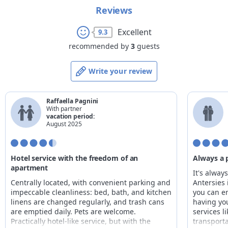
Reviews
Excellent
9.3
recommended by
3
guests
Write your review
Raffaella Pagnini
With partner
vacation period:
August 2025
Hotel service with the freedom of an
Always a 
apartment
It's alway
Centrally located, with convenient parking and
Antersies 
impeccable cleanliness: bed, bath, and kitchen
you can e
linens are changed regularly, and trash cans
having yo
are emptied daily. Pets are welcome.
services l
Practically hotel-like service, but with the
transporta