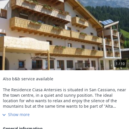
1 / 10
Also b&b service available
The Residence Ciasa Antersies is situated in San Cassiano, near
the town centre, in a quiet and sunny position. The ideal
location for who wants to relax and enjoy the silence of the
mountains but at the same time wants to be part of "Alta
Badia" life style, going to the restaurants, shops and pubs
Show more
located in the town centre.
The Residence is composed by 18 apartaments: elegant one-
room apartaments for 3 or 4 persons with ample combined
General information