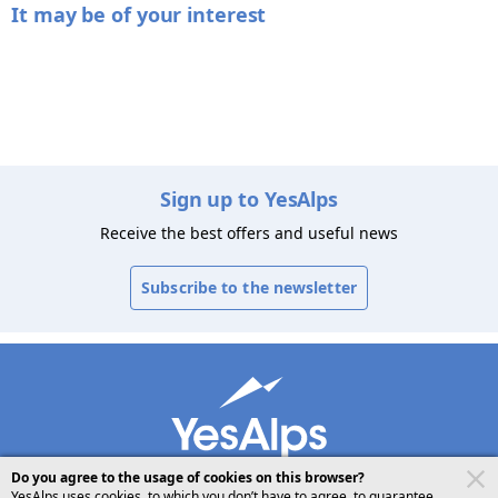
It may be of your interest
Sign up to YesAlps
Receive the best offers and useful news
Subscribe to the newsletter
Do you agree to the usage of cookies on this browser?
YesAlps uses cookies, to which you don’t have to agree, to guarantee