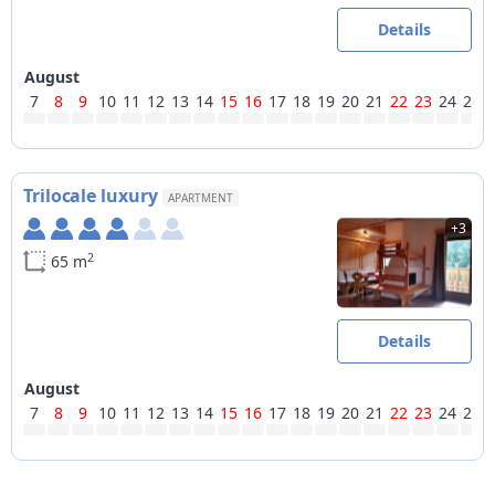
Details
August
7
8
9
10
11
12
13
14
15
16
17
18
19
20
21
22
23
24
25
Trilocale luxury
APARTMENT
+3
2
65 m
Details
August
7
8
9
10
11
12
13
14
15
16
17
18
19
20
21
22
23
24
25