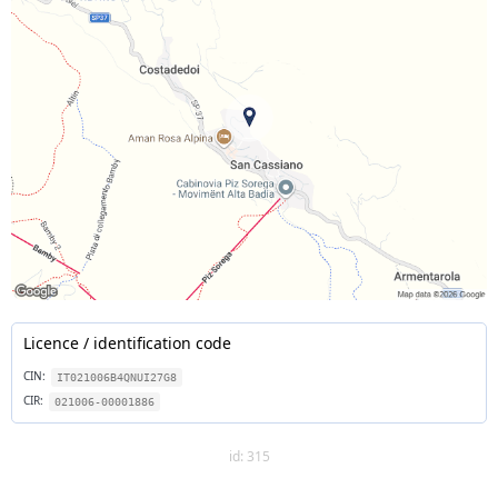
Licence / identification code
CIN:
IT021006B4QNUI27G8
CIR:
021006-00001886
id: 315