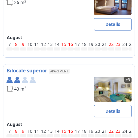
2
26 m
Details
August
7
8
9
10
11
12
13
14
15
16
17
18
19
20
21
22
23
24
25
Bilocale superior
APARTMENT
+5
2
43 m
Details
August
7
8
9
10
11
12
13
14
15
16
17
18
19
20
21
22
23
24
25