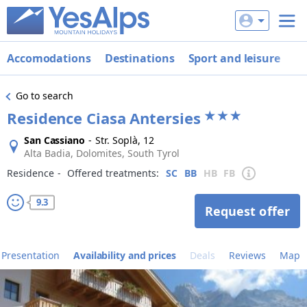
Accomodations
Destinations
Sport and leisure
De
Go to search
Residence Ciasa Antersies
San Cassiano
-
Str. Soplà, 12
Alta Badia, Dolomites, South Tyrol
Residence
‐
Offered treatments:
SC
BB
HB
FB
9.3
Request offer
Presentation
Availability and prices
Deals
Reviews
Map