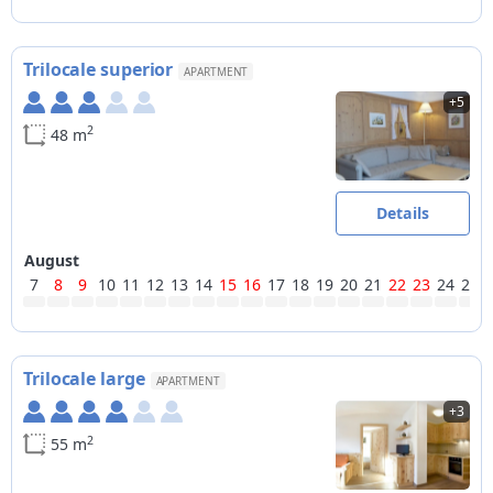
Trilocale superior
APARTMENT
+5
2
48 m
Details
August
7
8
9
10
11
12
13
14
15
16
17
18
19
20
21
22
23
24
25
Trilocale large
APARTMENT
+3
2
55 m